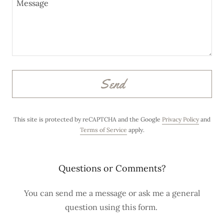
o
u
n
t
Sign In
Send
Orders
This site is protected by reCAPTCHA and the Google
Privacy Policy
and
Terms of Service
apply.
My Account
Questions or Comments?
You can send me a message or ask me a general
question using this form.