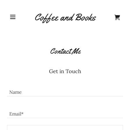
Coffee and Books
Home
Contact Us
Contact Me
About Us
Get in Touch
Shop
Name
A
Email*
c
c