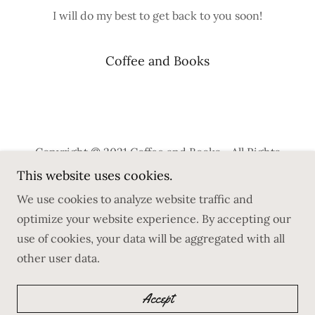
I will do my best to get back to you soon!
Coffee and Books
Copyright © 2021 Coffee and Books - All Rights
Reserved.
This website uses cookies.
We use cookies to analyze website traffic and
Privacy Policy
optimize your website experience. By accepting our
Terms and Conditions
use of cookies, your data will be aggregated with all
other user data.
Powered by
GoDaddy
Accept